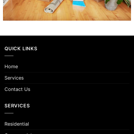
QUICK LINKS
Home
Services
Contact Us
SERVICES
Residential