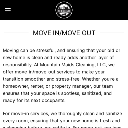
Skip
to
content
MOVE IN/MOVE OUT
Moving can be stressful, and ensuring that your old or
new home is clean and ready adds another layer of
responsibility. At Mountain Maids Cleaning, LLC, we
offer move-in/move-out services to make your
transition smoother and stress-free. Whether you’re a
homeowner, renter, or property manager, our team
ensures that your space is spotless, sanitized, and
ready for its next occupants.
For move-in services, we thoroughly clean and sanitize
every room, ensuring that your new home is fresh and
welcoming before you settle in. For move-out services,