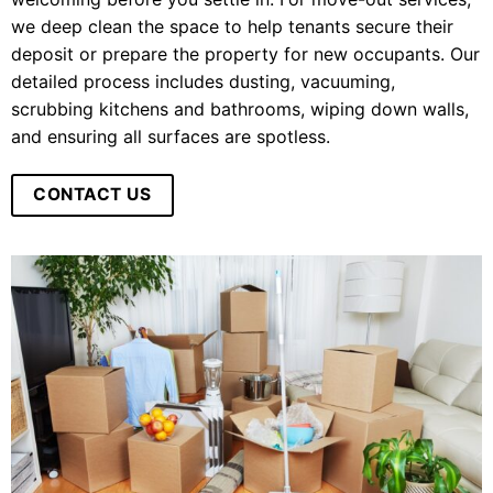
we deep clean the space to help tenants secure their
deposit or prepare the property for new occupants. Our
detailed process includes dusting, vacuuming,
scrubbing kitchens and bathrooms, wiping down walls,
and ensuring all surfaces are spotless.
CONTACT US