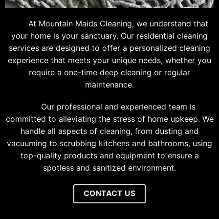
At Mountain Maids Cleaning, we understand that
your home is your sanctuary. Our residential cleaning
services are designed to offer a personalized cleaning
experience that meets your unique needs, whether you
require a one-time deep cleaning or regular
maintenance.
Our professional and experienced team is
committed to alleviating the stress of home upkeep. We
handle all aspects of cleaning, from dusting and
vacuuming to scrubbing kitchens and bathrooms, using
top-quality products and equipment to ensure a
spotless and sanitized environment.
CONTACT US