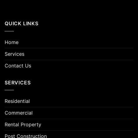
QUICK LINKS
Home
Services
Contact Us
SERVICES
Residential
Commercial
Rental Property
Post Construction