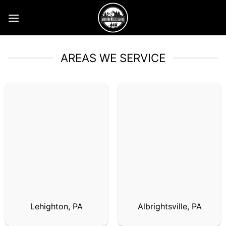
Skip
to
content
AREAS WE SERVICE
Lehighton, PA
Albrightsville, PA