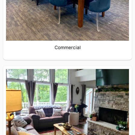
Commercial