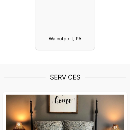
Walnutport, PA
SERVICES