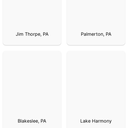
Jim Thorpe, PA
Palmerton, PA
Blakeslee, PA
Lake Harmony