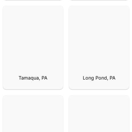
Tamaqua, PA
Long Pond, PA