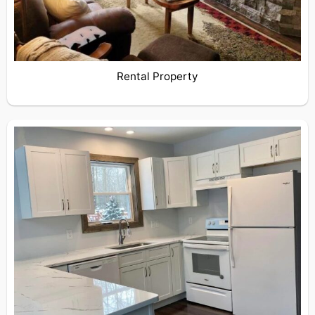
Rental Property