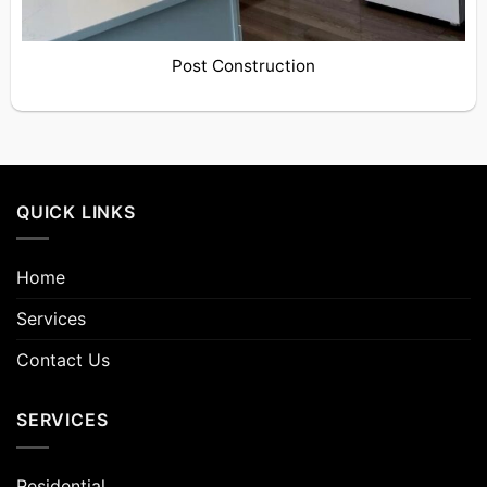
Post Construction
QUICK LINKS
Home
Services
Contact Us
SERVICES
Residential