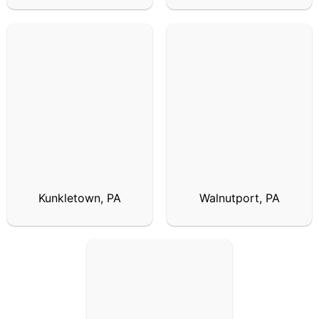
Kunkletown, PA
Walnutport, PA