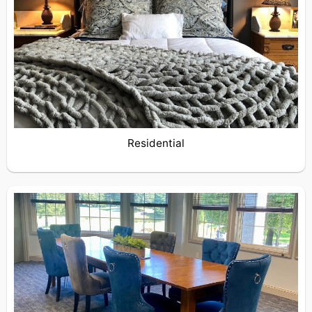
Residential