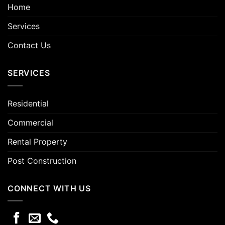
Home
Services
Contact Us
SERVICES
Residential
Commercial
Rental Property
Post Construction
CONNECT WITH US