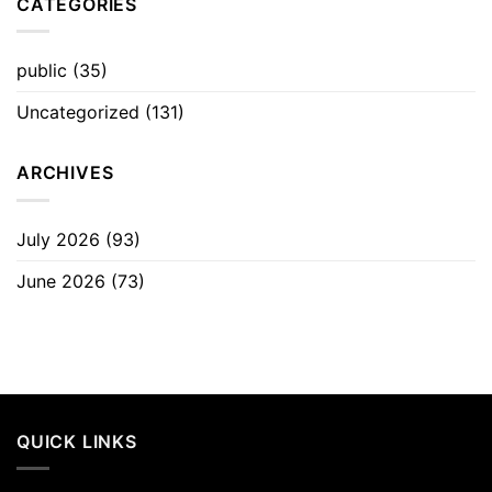
CATEGORIES
public
(35)
Uncategorized
(131)
ARCHIVES
July 2026
(93)
June 2026
(73)
QUICK LINKS