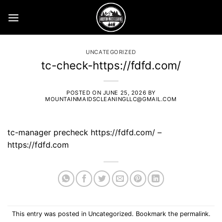
Skip
to
content
UNCATEGORIZED
tc-check-https://fdfd.com/
POSTED ON
JUNE 25, 2026
BY
MOUNTAINMAIDSCLEANINGLLC@GMAIL.COM
tc-manager precheck https://fdfd.com/ –
https://fdfd.com
This entry was posted in
Uncategorized
. Bookmark the
permalink
.