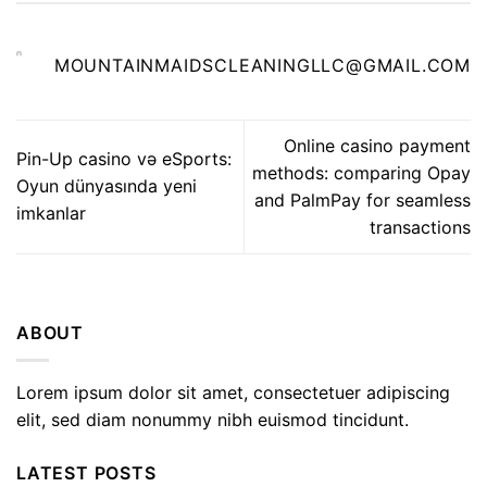
MOUNTAINMAIDSCLEANINGLLC@GMAIL.COM
Online casino payment
Pin-Up casino və eSports:
methods: comparing Opay
Oyun dünyasında yeni
and PalmPay for seamless
imkanlar
transactions
ABOUT
Lorem ipsum dolor sit amet, consectetuer adipiscing
elit, sed diam nonummy nibh euismod tincidunt.
LATEST POSTS