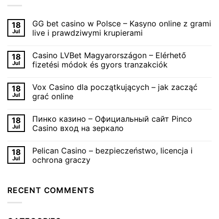
GG bet casino w Polsce – Kasyno online z grami
18
Jul
live i prawdziwymi krupierami
Casino LVBet Magyarországon – Elérhető
18
Jul
fizetési módok és gyors tranzakciók
Vox Casino dla początkujących – jak zacząć
18
Jul
grać online
Пинко казино – Официальный сайт Pinco
18
Jul
Casino вход на зеркало
Pelican Casino – bezpieczeństwo, licencja i
18
Jul
ochrona graczy
RECENT COMMENTS