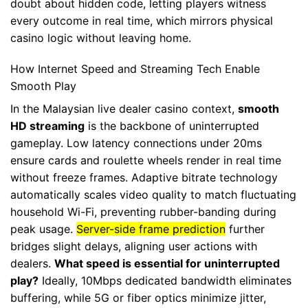
doubt about hidden code, letting players witness
every outcome in real time, which mirrors physical
casino logic without leaving home.
How Internet Speed and Streaming Tech Enable
Smooth Play
In the Malaysian live dealer casino context,
smooth
HD streaming
is the backbone of uninterrupted
gameplay. Low latency connections under 20ms
ensure cards and roulette wheels render in real time
without freeze frames. Adaptive bitrate technology
automatically scales video quality to match fluctuating
household Wi-Fi, preventing rubber-banding during
peak usage.
Server-side frame prediction
further
bridges slight delays, aligning user actions with
dealers.
What speed is essential for uninterrupted
play?
Ideally, 10Mbps dedicated bandwidth eliminates
buffering, while 5G or fiber optics minimize jitter,