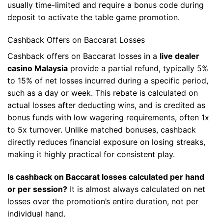
usually time-limited and require a bonus code during
deposit to activate the table game promotion.
Cashback Offers on Baccarat Losses
Cashback offers on Baccarat losses in a
live dealer
casino Malaysia
provide a partial refund, typically 5%
to 15% of net losses incurred during a specific period,
such as a day or week. This rebate is calculated on
actual losses after deducting wins, and is credited as
bonus funds with low wagering requirements, often 1x
to 5x turnover. Unlike matched bonuses, cashback
directly reduces financial exposure on losing streaks,
making it highly practical for consistent play.
Is cashback on Baccarat losses calculated per hand
or per session?
It is almost always calculated on net
losses over the promotion’s entire duration, not per
individual hand.