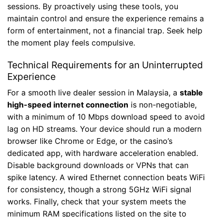
sessions. By proactively using these tools, you
maintain control and ensure the experience remains a
form of entertainment, not a financial trap. Seek help
the moment play feels compulsive.
Technical Requirements for an Uninterrupted
Experience
For a smooth live dealer session in Malaysia, a
stable
high-speed internet connection
is non-negotiable,
with a minimum of 10 Mbps download speed to avoid
lag on HD streams. Your device should run a modern
browser like Chrome or Edge, or the casino’s
dedicated app, with hardware acceleration enabled.
Disable background downloads or VPNs that can
spike latency. A wired Ethernet connection beats WiFi
for consistency, though a strong 5GHz WiFi signal
works. Finally, check that your system meets the
minimum RAM specifications listed on the site to