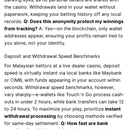
the casino. Withdrawals land in your wallet without
paperwork, keeping your betting history off any local
records.
Q: Does this anonymity protect my winnings
from tracking?
A: Yes—on the blockchain, only wallet
addresses appear, ensuring your profits remain tied to
you alone, not your identity.
Deposit and Withdrawal Speed Benchmarks
For Malaysian bettors at a live dealer casino, deposit
speed is virtually instant via local banks like Maybank
or CIMB, with funds appearing in your account within
seconds. Withdrawal speed benchmarks, however,
vary sharply—e-wallets like Touch ’n Go process cash-
outs in under 2 hours, while bank transfers can take 12
to 24 hours. To maximize your play, prioritize
instant
withdrawal processing
by choosing methods verified
for same-day settlement.
Q: How fast are bank