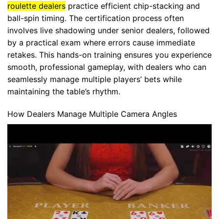
roulette dealers
practice efficient chip-stacking and
ball-spin timing. The certification process often
involves live shadowing under senior dealers, followed
by a practical exam where errors cause immediate
retakes. This hands-on training ensures you experience
smooth, professional gameplay, with dealers who can
seamlessly manage multiple players’ bets while
maintaining the table’s rhythm.
How Dealers Manage Multiple Camera Angles