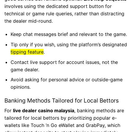
involves using the dedicated support button for
technical or game rule queries, rather than distracting
the dealer mid-round.
Keep chat messages brief and relevant to the game.
Tip only if you wish, using the platform’s designated
tipping feature
.
Contact live support for account issues, not the
game dealer.
Avoid asking for personal advice or outside-game
opinions.
Banking Methods Tailored for Local Bettors
For
live dealer casino malaysia
, banking methods are
tailored for local bettors by prioritizing popular e-
wallets like Touch ‘n Go eWallet and GrabPay, which