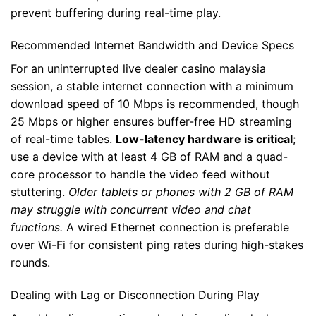
prevent buffering during real-time play.
Recommended Internet Bandwidth and Device Specs
For an uninterrupted live dealer casino malaysia
session, a stable internet connection with a minimum
download speed of 10 Mbps is recommended, though
25 Mbps or higher ensures buffer-free HD streaming
of real-time tables.
Low-latency hardware is critical
;
use a device with at least 4 GB of RAM and a quad-
core processor to handle the video feed without
stuttering.
Older tablets or phones with 2 GB of RAM
may struggle with concurrent video and chat
functions.
A wired Ethernet connection is preferable
over Wi-Fi for consistent ping rates during high-stakes
rounds.
Dealing with Lag or Disconnection During Play