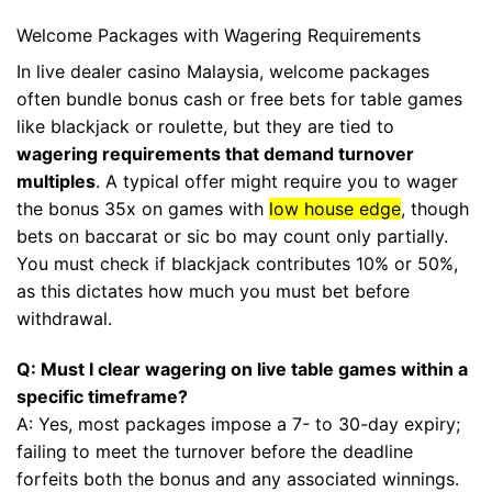
Welcome Packages with Wagering Requirements
In live dealer casino Malaysia, welcome packages
often bundle bonus cash or free bets for table games
like blackjack or roulette, but they are tied to
wagering requirements that demand turnover
multiples
. A typical offer might require you to wager
the bonus 35x on games with
low house edge
, though
bets on baccarat or sic bo may count only partially.
You must check if blackjack contributes 10% or 50%,
as this dictates how much you must bet before
withdrawal.
Q: Must I clear wagering on live table games within a
specific timeframe?
A: Yes, most packages impose a 7- to 30-day expiry;
failing to meet the turnover before the deadline
forfeits both the bonus and any associated winnings.