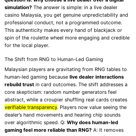
simulation?
The answer is simple: in a live dealer
casino Malaysia, you get genuine unpredictability and
professional conduct, not a programmed outcome.
This authenticity makes every hand of blackjack or
spin of the roulette wheel more engaging and credible
for the local player.
The Shift from RNG to Human-Led Gaming
Malaysian players are gravitating from RNG tables to
human-led gaming because
live dealer interactions
rebuild trust
in card outcomes. The shift addresses a
core skepticism: random number generators feel
abstract, while a croupier shuffling real cards creates
verifiable transparency
. Players now value seeing the
dealer’s hand movements and hearing chip sounds
over algorithmic speed. Q:
Why does human-led
gaming feel more reliable than RNG?
A: It removes