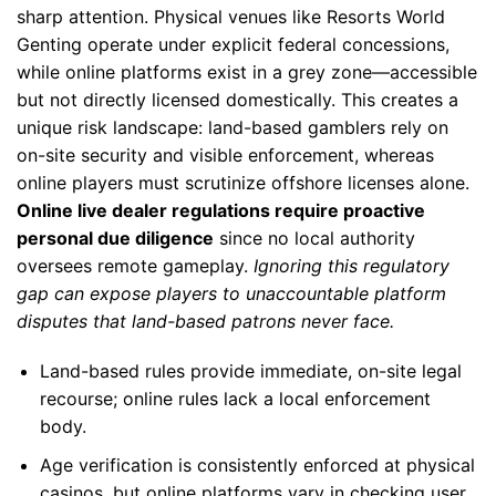
sharp attention. Physical venues like Resorts World
Genting operate under explicit federal concessions,
while online platforms exist in a grey zone—accessible
but not directly licensed domestically. This creates a
unique risk landscape: land-based gamblers rely on
on-site security and visible enforcement, whereas
online players must scrutinize offshore licenses alone.
Online live dealer regulations require proactive
personal due diligence
since no local authority
oversees remote gameplay.
Ignoring this regulatory
gap can expose players to unaccountable platform
disputes that land-based patrons never face.
Land-based rules provide immediate, on-site legal
recourse; online rules lack a local enforcement
body.
Age verification is consistently enforced at physical
casinos, but online platforms vary in checking user