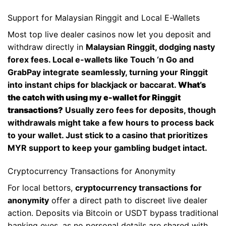
Support for Malaysian Ringgit and Local E-Wallets
Most top live dealer casinos now let you deposit and
withdraw directly in
Malaysian Ringgit, dodging nasty
forex fees. Local e-wallets like Touch ‘n Go and
GrabPay integrate seamlessly, turning your Ringgit
into instant chips for blackjack or baccarat.
What’s
the catch with using my e-wallet for Ringgit
transactions?
Usually zero fees for deposits, though
withdrawals might take a few hours to process back
to your wallet. Just stick to a casino that prioritizes
MYR support to keep your gambling budget intact.
Cryptocurrency Transactions for Anonymity
For local bettors,
cryptocurrency transactions for
anonymity
offer a direct path to discreet live dealer
action. Deposits via Bitcoin or USDT bypass traditional
banking eyes, as no personal details are shared with