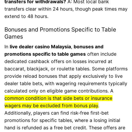
transfers for withdrawals?
A: Most local bank
transfers clear within 24 hours, though peak times may
extend to 48 hours.
Bonuses and Promotions Specific to Table
Games
In
live dealer casino Malaysia
,
bonuses and
promotions specific to table games
often include
dedicated cashback offers on losses incurred at
baccarat, blackjack, or roulette tables. Some platforms
provide reload bonuses that apply exclusively to live
dealer table bets, with wagering requirements typically
calculated only on eligible game contributions. A
common condition is that side bets or insurance
wagers may be excluded from bonus play
.
Additionally, players can find risk-free first-bet
promotions for specific tables, where a losing initial
hand is refunded as a free bet credit. These offers are