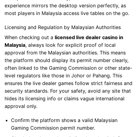
experience mirrors the desktop version perfectly, as
most players in Malaysia access live tables on the go.
Licensing and Regulation by Malaysian Authorities
When checking out a
licensed live dealer casino in
Malaysia
, always look for explicit proof of local
approval from the Malaysian authorities. This means
the platform should display its permit number clearly,
often linked to the Gaming Commission or other state-
level regulators like those in Johor or Pahang. This
ensures the live dealer games follow strict fairness and
security standards. For your safety, avoid any site that
hides its licensing info or claims vague international
approval only.
Confirm the platform shows a valid Malaysian
Gaming Commission permit number.