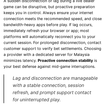
A sudden disconnection or lag during a live dealer
game can be disruptive, but proactive preparation
keeps you in control. Always ensure your internet
connection meets the recommended speed, and close
bandwidth-heavy apps before play. If lag occurs,
immediately refresh your browser or app; most
platforms will automatically reconnect you to your
current session. For prolonged disconnection, contact
customer support to verify bet settlements. Choosing
a provider with a dedicated server for Malaysia
minimizes latency.
Proactive connection stability
is
your best defense against mid-game interruptions.
Lag and disconnection are manageable
with a stable connection, session
refresh, and prompt support contact
for uninterrupted play.