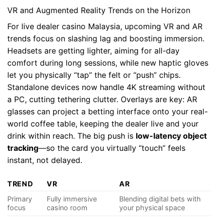
VR and Augmented Reality Trends on the Horizon
For live dealer casino Malaysia, upcoming VR and AR
trends focus on slashing lag and boosting immersion.
Headsets are getting lighter, aiming for all-day
comfort during long sessions, while new haptic gloves
let you physically “tap” the felt or “push” chips.
Standalone devices now handle 4K streaming without
a PC, cutting tethering clutter. Overlays are key: AR
glasses can project a betting interface onto your real-
world coffee table, keeping the dealer live and your
drink within reach. The big push is
low-latency object
tracking
—so the card you virtually “touch” feels
instant, not delayed.
TREND
VR
AR
Primary
Fully immersive
Blending digital bets with
focus
casino room
your physical space