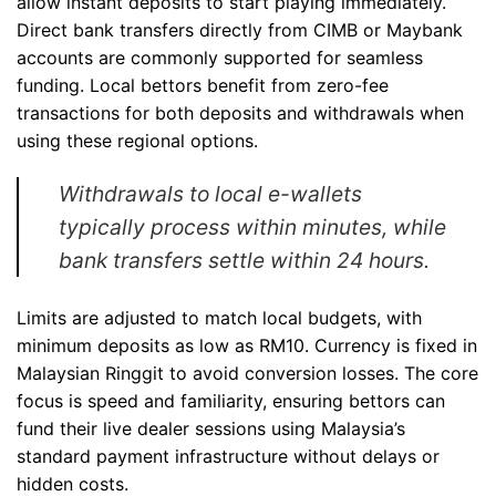
allow instant deposits to start playing immediately.
Direct bank transfers directly from CIMB or Maybank
accounts are commonly supported for seamless
funding. Local bettors benefit from zero-fee
transactions for both deposits and withdrawals when
using these regional options.
Withdrawals to local e-wallets
typically process within minutes, while
bank transfers settle within 24 hours.
Limits are adjusted to match local budgets, with
minimum deposits as low as RM10. Currency is fixed in
Malaysian Ringgit to avoid conversion losses. The core
focus is speed and familiarity, ensuring bettors can
fund their live dealer sessions using Malaysia’s
standard payment infrastructure without delays or
hidden costs.