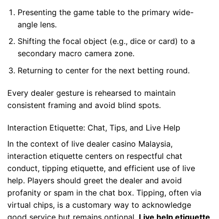
Presenting the game table to the primary wide-
angle lens.
Shifting the focal object (e.g., dice or card) to a
secondary macro camera zone.
Returning to center for the next betting round.
Every dealer gesture is rehearsed to maintain
consistent framing and avoid blind spots.
Interaction Etiquette: Chat, Tips, and Live Help
In the context of live dealer casino Malaysia,
interaction etiquette centers on respectful chat
conduct, tipping etiquette, and efficient use of live
help. Players should greet the dealer and avoid
profanity or spam in the chat box. Tipping, often via
virtual chips, is a customary way to acknowledge
good service but remains optional.
Live help etiquette