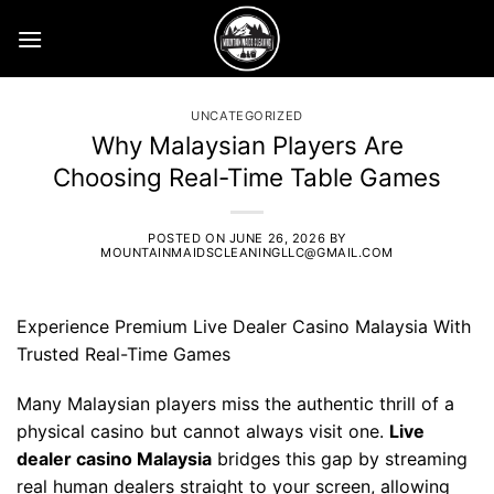
Skip
to
content
UNCATEGORIZED
Why Malaysian Players Are
Choosing Real-Time Table Games
POSTED ON
JUNE 26, 2026
BY
MOUNTAINMAIDSCLEANINGLLC@GMAIL.COM
Experience Premium Live Dealer Casino Malaysia With
Trusted Real-Time Games
Many Malaysian players miss the authentic thrill of a
physical casino but cannot always visit one.
Live
dealer casino Malaysia
bridges this gap by streaming
real human dealers straight to your screen, allowing