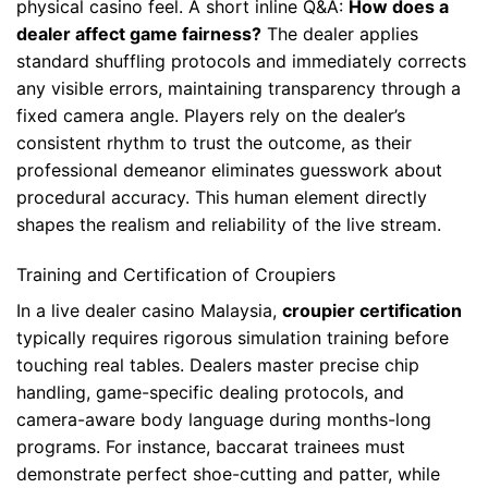
physical casino feel. A short inline Q&A:
How does a
dealer affect game fairness?
The dealer applies
standard shuffling protocols and immediately corrects
any visible errors, maintaining transparency through a
fixed camera angle. Players rely on the dealer’s
consistent rhythm to trust the outcome, as their
professional demeanor eliminates guesswork about
procedural accuracy. This human element directly
shapes the realism and reliability of the live stream.
Training and Certification of Croupiers
In a live dealer casino Malaysia,
croupier certification
typically requires rigorous simulation training before
touching real tables. Dealers master precise chip
handling, game-specific dealing protocols, and
camera-aware body language during months-long
programs. For instance, baccarat trainees must
demonstrate perfect shoe-cutting and patter, while