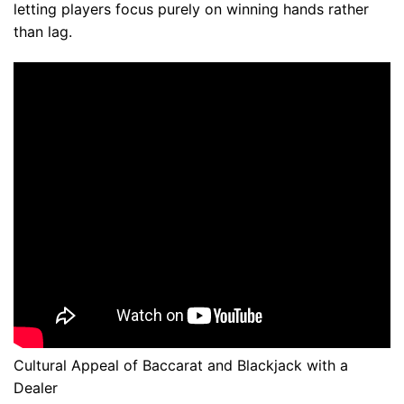
letting players focus purely on winning hands rather
than lag.
Cultural Appeal of Baccarat and Blackjack with a
Dealer