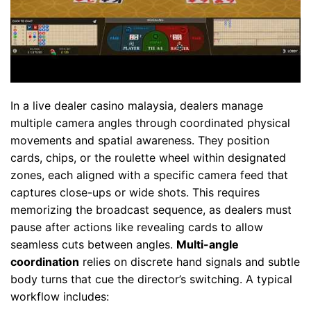
In a live dealer casino malaysia, dealers manage
multiple camera angles through coordinated physical
movements and spatial awareness. They position
cards, chips, or the roulette wheel within designated
zones, each aligned with a specific camera feed that
captures close-ups or wide shots. This requires
memorizing the broadcast sequence, as dealers must
pause after actions like revealing cards to allow
seamless cuts between angles.
Multi-angle
coordination
relies on discrete hand signals and subtle
body turns that cue the director’s switching. A typical
workflow includes: