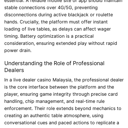
essential. A reliable mobile site or app should maintain
stable connections over 4G/5G, preventing
disconnections during active blackjack or roulette
hands. Crucially, the platform must offer instant
loading of live tables, as delays can affect wager
timing. Battery optimization is a practical
consideration, ensuring extended play without rapid
power drain.
Understanding the Role of Professional
Dealers
In a live dealer casino Malaysia, the professional dealer
is the core interface between the platform and the
player, ensuring game integrity through precise card
handling, chip management, and real-time rule
enforcement. Their role extends beyond mechanics to
creating an authentic table atmosphere, using
conversational cues and paced actions to replicate a