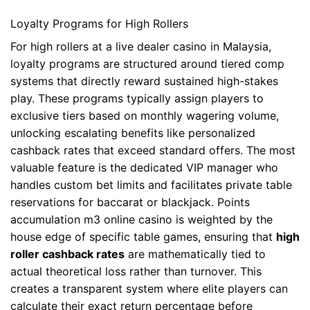
Loyalty Programs for High Rollers
For high rollers at a live dealer casino in Malaysia,
loyalty programs are structured around tiered comp
systems that directly reward sustained high-stakes
play. These programs typically assign players to
exclusive tiers based on monthly wagering volume,
unlocking escalating benefits like personalized
cashback rates that exceed standard offers. The most
valuable feature is the dedicated VIP manager who
handles custom bet limits and facilitates private table
reservations for baccarat or blackjack. Points
accumulation
m3 online casino
is weighted by the
house edge of specific table games, ensuring that
high
roller cashback rates
are mathematically tied to
actual theoretical loss rather than turnover. This
creates a transparent system where elite players can
calculate their exact return percentage before