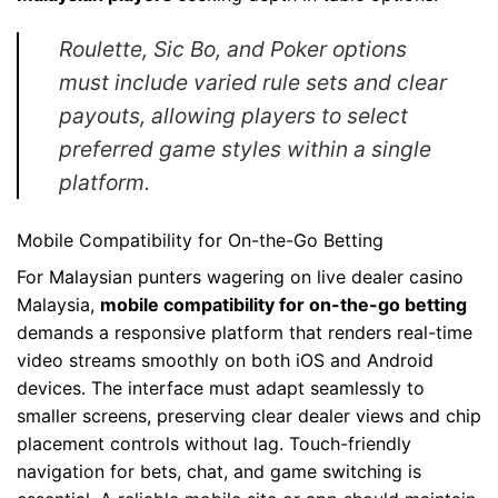
Roulette, Sic Bo, and Poker options
must include varied rule sets and clear
payouts, allowing players to select
preferred game styles within a single
platform.
Mobile Compatibility for On-the-Go Betting
For Malaysian punters wagering on live dealer casino
Malaysia,
mobile compatibility for on-the-go betting
demands a responsive platform that renders real-time
video streams smoothly on both iOS and Android
devices. The interface must adapt seamlessly to
smaller screens, preserving clear dealer views and chip
placement controls without lag. Touch-friendly
navigation for bets, chat, and game switching is