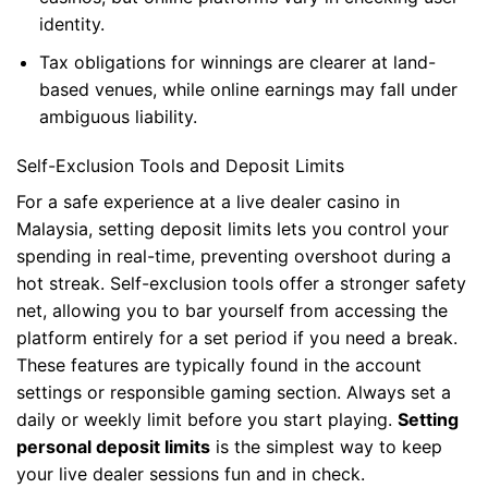
identity.
Tax obligations for winnings are clearer at land-
based venues, while online earnings may fall under
ambiguous liability.
Self-Exclusion Tools and Deposit Limits
For a safe experience at a live dealer casino in
Malaysia, setting deposit limits lets you control your
spending in real-time, preventing overshoot during a
hot streak. Self-exclusion tools offer a stronger safety
net, allowing you to bar yourself from accessing the
platform entirely for a set period if you need a break.
These features are typically found in the account
settings or responsible gaming section. Always set a
daily or weekly limit before you start playing.
Setting
personal deposit limits
is the simplest way to keep
your live dealer sessions fun and in check.