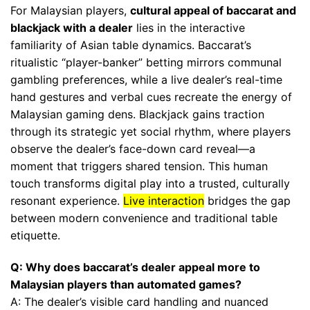
For Malaysian players,
cultural appeal of baccarat and
blackjack with a dealer
lies in the interactive
familiarity of Asian table dynamics. Baccarat’s
ritualistic “player-banker” betting mirrors communal
gambling preferences, while a live dealer’s real-time
hand gestures and verbal cues recreate the energy of
Malaysian gaming dens. Blackjack gains traction
through its strategic yet social rhythm, where players
observe the dealer’s face-down card reveal—a
moment that triggers shared tension. This human
touch transforms digital play into a trusted, culturally
resonant experience.
Live interaction
bridges the gap
between modern convenience and traditional table
etiquette.
Q: Why does baccarat’s dealer appeal more to
Malaysian players than automated games?
A: The dealer’s visible card handling and nuanced