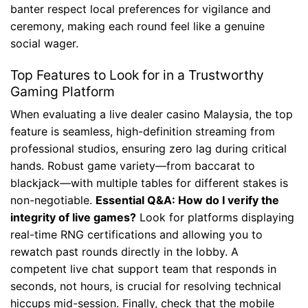
banter respect local preferences for vigilance and
ceremony, making each round feel like a genuine
social wager.
Top Features to Look for in a Trustworthy
Gaming Platform
When evaluating a live dealer casino Malaysia, the top
feature is seamless, high-definition streaming from
professional studios, ensuring zero lag during critical
hands. Robust game variety—from baccarat to
blackjack—with multiple tables for different stakes is
non-negotiable.
Essential Q&A: How do I verify the
integrity of live games?
Look for platforms displaying
real-time RNG certifications and allowing you to
rewatch past rounds directly in the lobby. A
competent live chat support team that responds in
seconds, not hours, is crucial for resolving technical
hiccups mid-session. Finally, check that the mobile