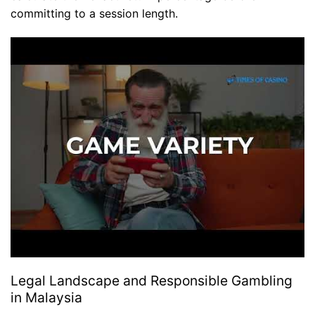
committing to a session length.
Legal Landscape and Responsible Gambling
in Malaysia