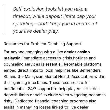
Self-exclusion tools let you take a
timeout, while deposit limits cap your
spending—both keep you in control of
your live dealer play.
Resources for Problem Gambling Support
For anyone engaging with a
live dealer casino
malaysia
, immediate access to crisis hotlines and
counseling services is essential. Reputable platforms
embed direct links to local helplines like Befrienders
KL and the Malaysian Mental Health Association within
their gaming interfaces. These resources offer
confidential, 24/7 support to help players set strict
deposit limits or self-exclude when wagering becomes
risky. Dedicated financial coaching programs also
assist in managing losses linked to live dealer