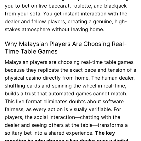
you to bet on live baccarat, roulette, and blackjack
from your sofa. You get instant interaction with the
dealer and fellow players, creating a genuine, high-
stakes atmosphere without leaving home.
Why Malaysian Players Are Choosing Real-
Time Table Games
Malaysian players are choosing real-time table games
because they replicate the exact pace and tension of a
physical casino directly from home. The human dealer,
shuffling cards and spinning the wheel in real-time,
builds a trust that automated games cannot match.
This live format eliminates doubts about software
fairness, as every action is visually verifiable. For
players, the social interaction—chatting with the
dealer and seeing others at the table—transforms a
solitary bet into a shared experience.
The key
question is: why choose a live dealer over a digital