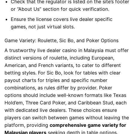
Check that the regulator is listed on the site’s footer
or “About Us” section for quick verification.
Ensure the license covers live dealer specific
games, not just virtual slots.
Game Variety: Roulette, Sic Bo, and Poker Options
A trustworthy live dealer casino in Malaysia must offer
distinct versions of roulette, including European,
American, and French variants, to cater to different
betting styles. For Sic Bo, look for tables with clear
payout charts for triples and specific number
combinations, as rules differ by provider. Poker
options should include well-known formats like Texas
Hold’em, Three Card Poker, and Caribbean Stud, each
with dedicated live dealers. These choices ensure
players can switch between games without leaving the
platform, providing
comprehensive game variety for
Malaysian players
seeking depth in table options.