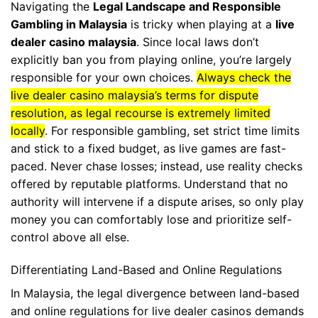
Navigating the
Legal Landscape and Responsible
Gambling in Malaysia
is tricky when playing at a
live
dealer casino malaysia
. Since local laws don’t
explicitly ban you from playing online, you’re largely
responsible for your own choices.
Always check the
live dealer casino malaysia’s terms for dispute
resolution, as legal recourse is extremely limited
locally
. For responsible gambling, set strict time limits
and stick to a fixed budget, as live games are fast-
paced. Never chase losses; instead, use reality checks
offered by reputable platforms. Understand that no
authority will intervene if a dispute arises, so only play
money you can comfortably lose and prioritize self-
control above all else.
Differentiating Land-Based and Online Regulations
In Malaysia, the legal divergence between land-based
and online regulations for live dealer casinos demands