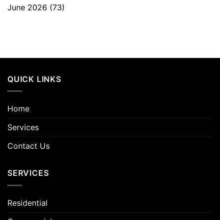
June 2026
(73)
QUICK LINKS
Home
Services
Contact Us
SERVICES
Residential