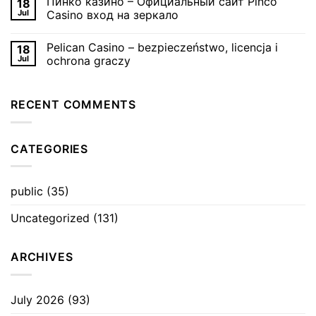
Пинко казино – Официальный сайт Pinco
18
Jul
Casino вход на зеркало
Pelican Casino – bezpieczeństwo, licencja i
18
Jul
ochrona graczy
RECENT COMMENTS
CATEGORIES
public
(35)
Uncategorized
(131)
ARCHIVES
July 2026
(93)