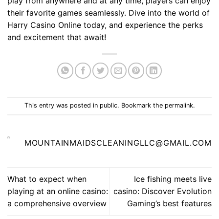
play from anywhere and at any time, players can enjoy
their favorite games seamlessly. Dive into the world of
Harry Casino Online today, and experience the perks
and excitement that await!
This entry was posted in
public
. Bookmark the
permalink
.
MOUNTAINMAIDSCLEANINGLLC@GMAIL.COM
What to expect when
Ice fishing meets live
playing at an online casino:
casino: Discover Evolution
a comprehensive overview
Gaming’s best features