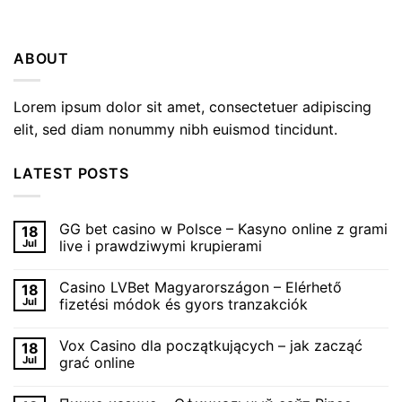
ABOUT
Lorem ipsum dolor sit amet, consectetuer adipiscing
elit, sed diam nonummy nibh euismod tincidunt.
LATEST POSTS
GG bet casino w Polsce – Kasyno online z grami
18
Jul
live i prawdziwymi krupierami
Casino LVBet Magyarországon – Elérhető
18
Jul
fizetési módok és gyors tranzakciók
Vox Casino dla początkujących – jak zacząć
18
Jul
grać online