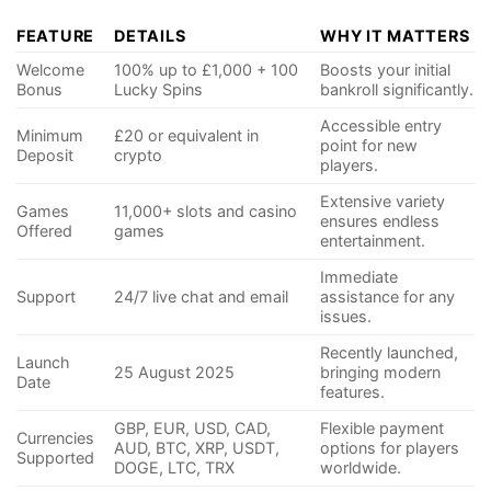
FEATURE
DETAILS
WHY IT MATTERS
Welcome
100% up to £1,000 + 100
Boosts your initial
Bonus
Lucky Spins
bankroll significantly.
Accessible entry
Minimum
£20 or equivalent in
point for new
Deposit
crypto
players.
Extensive variety
Games
11,000+ slots and casino
ensures endless
Offered
games
entertainment.
Immediate
Support
24/7 live chat and email
assistance for any
issues.
Recently launched,
Launch
25 August 2025
bringing modern
Date
features.
GBP, EUR, USD, CAD,
Flexible payment
Currencies
AUD, BTC, XRP, USDT,
options for players
Supported
DOGE, LTC, TRX
worldwide.