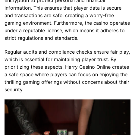
encryption to protect personal and financial
information. This ensures that player data is secure
and transactions are safe, creating a worry-free
gaming environment. Furthermore, the casino operates
under a reputable license, which means it adheres to
strict regulations and standards.
Regular audits and compliance checks ensure fair play,
which is essential for maintaining player trust. By
prioritizing these aspects, Harry Casino Online creates
a safe space where players can focus on enjoying the
thrilling gaming offerings without concerns about their
security.