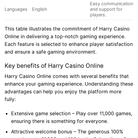
Easy communication
Languages
English
and support for
players.
This table illustrates the commitment of Harry Casino
Online in delivering a top-notch gaming experience.
Each feature is selected to enhance player satisfaction
and ensure a safe gaming environment.
Key benefits of Harry Casino Online
Harry Casino Online comes with several benefits that
enhance your gaming experience. Understanding these
advantages can help you enjoy the platform more
fully:
Extensive game selection – Play over 11,000 games,
ensuring there is something for everyone.
Attractive welcome bonus – The generous 100%