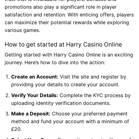
promotions also play a significant role in player
satisfaction and retention. With enticing offers, players
can maximize their potential rewards while exploring
various games.
How to get started at Harry Casino Online
Getting started with Harry Casino Online is an exciting
journey. Here’s how to dive into the action:
Create an Account:
Visit the site and register by
providing your details to create your account.
Verify Your Details:
Complete the KYC process by
uploading identity verification documents.
Make a Deposit:
Choose your preferred payment
method and fund your account with a minimum of
£20.