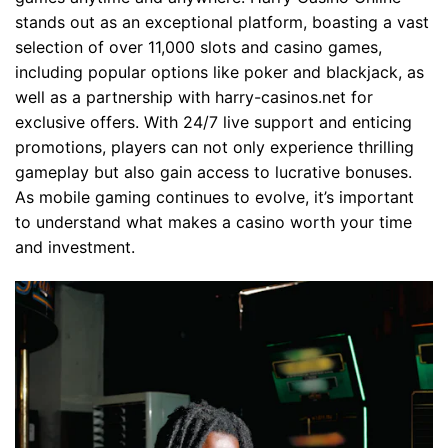
stands out as an exceptional platform, boasting a vast
selection of over 11,000 slots and casino games,
including popular options like poker and blackjack, as
well as a partnership with
harry-casinos.net
for
exclusive offers. With 24/7 live support and enticing
promotions, players can not only experience thrilling
gameplay but also gain access to lucrative bonuses.
As mobile gaming continues to evolve, it’s important
to understand what makes a casino worth your time
and investment.