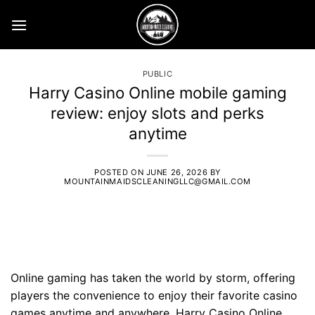
Skip
to
content
PUBLIC
Harry Casino Online mobile gaming
review: enjoy slots and perks
anytime
POSTED ON
JUNE 26, 2026
BY
MOUNTAINMAIDSCLEANINGLLC@GMAIL.COM
Online gaming has taken the world by storm, offering
players the convenience to enjoy their favorite casino
games anytime and anywhere. Harry Casino Online