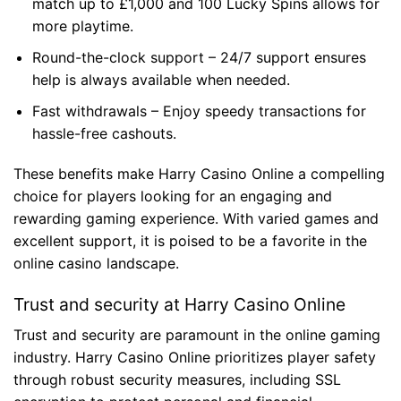
match up to £1,000 and 100 Lucky Spins allows for
more playtime.
Round-the-clock support – 24/7 support ensures
help is always available when needed.
Fast withdrawals – Enjoy speedy transactions for
hassle-free cashouts.
These benefits make Harry Casino Online a compelling
choice for players looking for an engaging and
rewarding gaming experience. With varied games and
excellent support, it is poised to be a favorite in the
online casino landscape.
Trust and security at Harry Casino Online
Trust and security are paramount in the online gaming
industry. Harry Casino Online prioritizes player safety
through robust security measures, including SSL