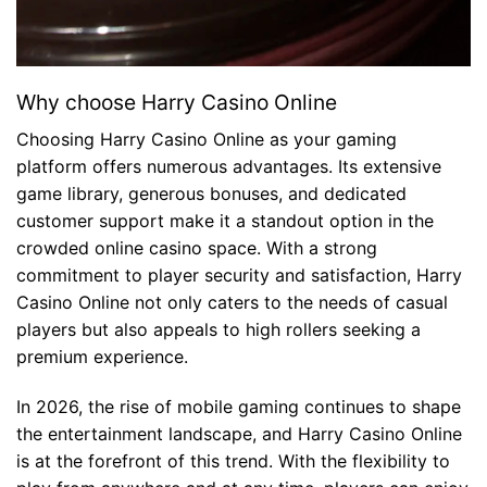
Why choose Harry Casino Online
Choosing Harry Casino Online as your gaming
platform offers numerous advantages. Its extensive
game library, generous bonuses, and dedicated
customer support make it a standout option in the
crowded online casino space. With a strong
commitment to player security and satisfaction, Harry
Casino Online not only caters to the needs of casual
players but also appeals to high rollers seeking a
premium experience.
In 2026, the rise of mobile gaming continues to shape
the entertainment landscape, and Harry Casino Online
is at the forefront of this trend. With the flexibility to