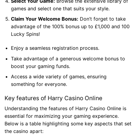
Select Your Game:
Browse the extensive library of
games and select one that suits your style.
Claim Your Welcome Bonus:
Don’t forget to take
advantage of the 100% bonus up to £1,000 and 100
Lucky Spins!
Enjoy a seamless registration process.
Take advantage of a generous welcome bonus to
boost your gaming funds.
Access a wide variety of games, ensuring
something for everyone.
Key features of Harry Casino Online
Understanding the features of Harry Casino Online is
essential for maximizing your gaming experience.
Below is a table highlighting some key aspects that set
the casino apart: