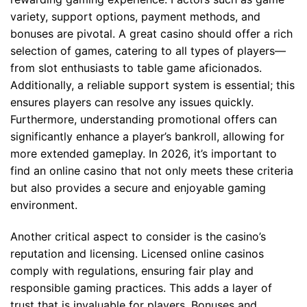
variety, support options, payment methods, and
bonuses are pivotal. A great casino should offer a rich
selection of games, catering to all types of players—
from slot enthusiasts to table game aficionados.
Additionally, a reliable support system is essential; this
ensures players can resolve any issues quickly.
Furthermore, understanding promotional offers can
significantly enhance a player’s bankroll, allowing for
more extended gameplay. In 2026, it’s important to
find an online casino that not only meets these criteria
but also provides a secure and enjoyable gaming
environment.
Another critical aspect to consider is the casino’s
reputation and licensing. Licensed online casinos
comply with regulations, ensuring fair play and
responsible gaming practices. This adds a layer of
trust that is invaluable for players. Bonuses and