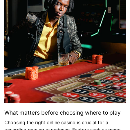
What matters before choosing where to play
Choosing the right online casino is crucial for a
rewarding gaming experience. Factors such as game