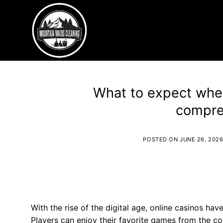
Skip
to
content
What to expect when 
compre
POSTED ON
JUNE 26, 202
With the rise of the digital age, online casinos h
Players can enjoy their favorite games from the co