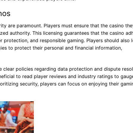
nos
ity are paramount. Players must ensure that the casino the
zed authority. This licensing guarantees that the casino ad
er protection, and responsible gaming. Players should also 
es to protect their personal and financial information,
ve clear policies regarding data protection and dispute resol
eneficial to read player reviews and industry ratings to gaug
rioritizing security, players can focus on enjoying their gami