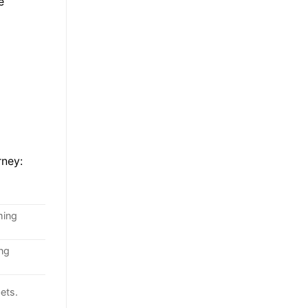
e
rney:
ming
ing
ets.