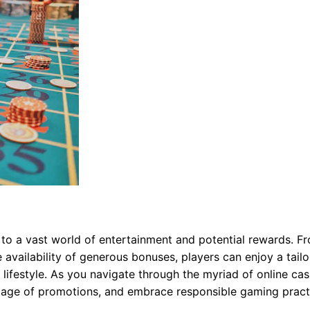
 to a vast world of entertainment and potential rewards. F
vailability of generous bonuses, players can enjoy a tail
 lifestyle. As you navigate through the myriad of online cas
ntage of promotions, and embrace responsible gaming pract