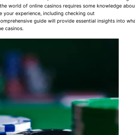
to the world of online casinos requires some knowledge abo
 your experience, including checking out
comprehensive guide will provide essential insights into wh
ne casinos.