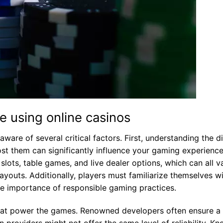
e using online casinos
ware of several critical factors. First, understanding the di
st them can significantly influence your gaming experience
slots, table games, and live dealer options, which can all v
payouts. Additionally, players must familiarize themselves w
he importance of responsible gaming practices.
that power the games. Renowned developers often ensure a 
n providers might not offer the same level of reliability. K