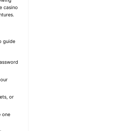
ne casino
ntures.
p guide
password
your
ts, or
e one