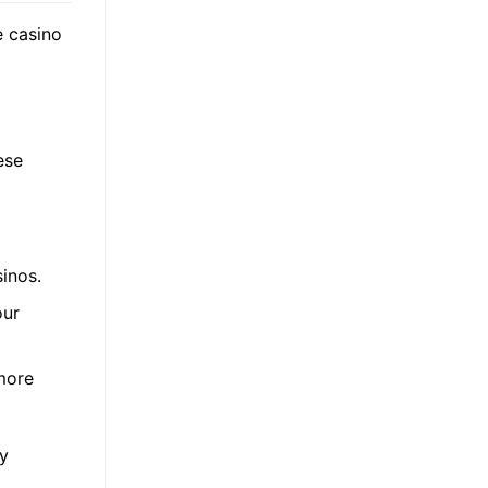
e casino
ese
inos.
our
more
ty