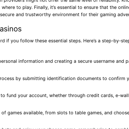
ere to play. Finally, it’s essential to ensure that the onli
a secure and trustworthy environment for their gaming adve
casinos
ard if you follow these essential steps. Here’s a step-by-ste
personal information and creating a secure username and 
rocess by submitting identification documents to confirm 
 fund your account, whether through credit cards, e-walle
 of games available, from slots to table games, and choos