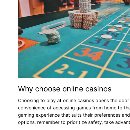
Why choose online casinos
Choosing to play at online casinos opens the door
convenience of accessing games from home to the a
gaming experience that suits their preferences and
options, remember to prioritize safety, take adva