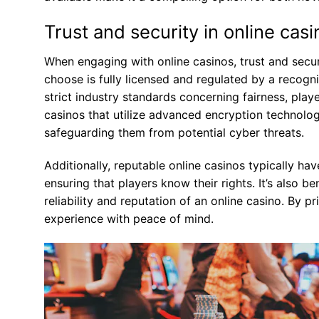
Trust and security in online casi
When engaging with online casinos, trust and secur
choose is fully licensed and regulated by a recogni
strict industry standards concerning fairness, play
casinos that utilize advanced encryption technologi
safeguarding them from potential cyber threats.
Additionally, reputable online casinos typically ha
ensuring that players know their rights. It’s also b
reliability and reputation of an online casino. By p
experience with peace of mind.