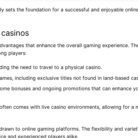
y sets the foundation for a successful and enjoyable onlin
e casinos
advantages that enhance the overall gaming experience. Th
ng players:
ng the need to travel to a physical casino.
mes, including exclusive titles not found in land-based cas
ome bonuses and ongoing promotions that can enhance y
often comes with live casino environments, allowing for a 
rawn to online gaming platforms. The flexibility and varie
ice and experienced players alike.