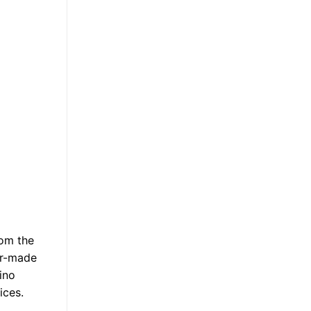
rom the
or-made
ino
ices.