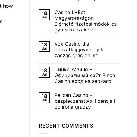
ut how
Casino LVBet
18
Jul
Magyarországon –
at
Elérhető fizetési módok és
gyors tranzakciók
Vox Casino dla
18
Jul
początkujących – jak
zacząć grać online
Пинко казино –
18
Jul
Официальный сайт Pinco
Casino вход на зеркало
Pelican Casino –
18
Jul
bezpieczeństwo, licencja i
ochrona graczy
RECENT COMMENTS