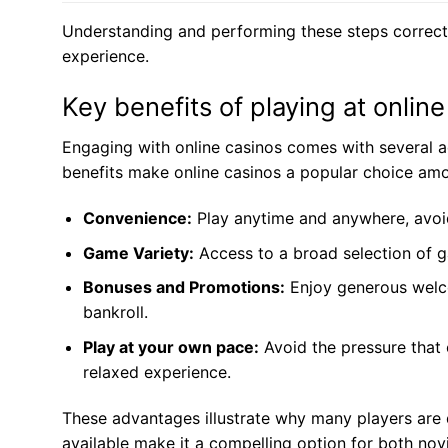
Understanding and performing these steps correctl
experience.
Key benefits of playing at onlin
Engaging with online casinos comes with several 
benefits make online casinos a popular choice amo
Convenience:
Play anytime and anywhere, avoidi
Game Variety:
Access to a broad selection of ga
Bonuses and Promotions:
Enjoy generous welc
bankroll.
Play at your own pace:
Avoid the pressure that 
relaxed experience.
These advantages illustrate why many players are d
available make it a compelling option for both nov