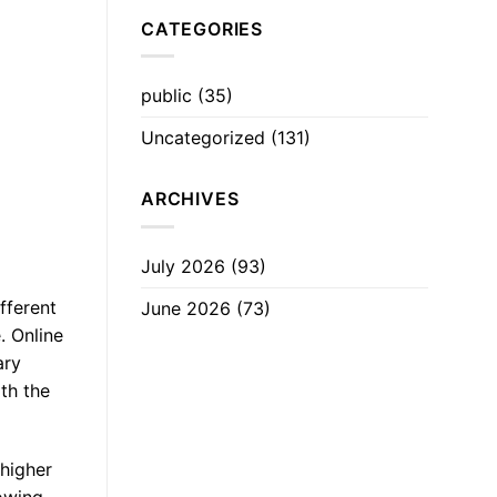
CATEGORIES
public
(35)
Uncategorized
(131)
ARCHIVES
July 2026
(93)
fferent
June 2026
(73)
. Online
ary
ith the
higher
nowing