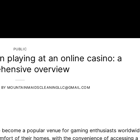
PUBLIC
playing at an online casino: a
hensive overview
6
BY
MOUNTAINMAIDSCLEANINGLLC@GMAIL.COM
ave become a popular venue for gaming enthusiasts worldwid
mfort of their homes, with the convenience of accessing a 