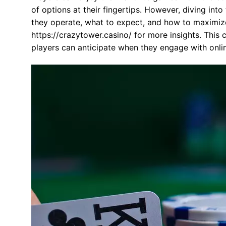
of options at their fingertips. However, diving in
they operate, what to expect, and how to maximize
https://crazytower.casino/
for more insights. This 
players can anticipate when they engage with onli