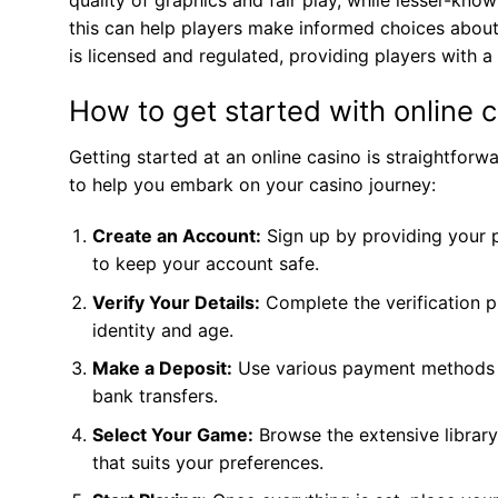
this can help players make informed choices about wh
is licensed and regulated, providing players with 
How to get started with online 
Getting started at an online casino is straightforw
to help you embark on your casino journey:
Create an Account:
Sign up by providing your 
to keep your account safe.
Verify Your Details:
Complete the verification p
identity and age.
Make a Deposit:
Use various payment methods to
bank transfers.
Select Your Game:
Browse the extensive library
that suits your preferences.