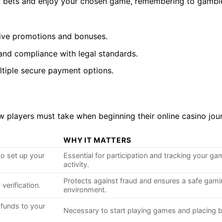
ur bets and enjoy your chosen game, remembering to gambl
sive promotions and bonuses.
 and compliance with legal standards.
ltiple secure payment options.
ew players must take when beginning their online casino jou
WHY IT MATTERS
to set up your
Essential for participation and tracking your ga
activity.
Protects against fraud and ensures a safe gam
verification.
environment.
funds to your
Necessary to start playing games and placing b