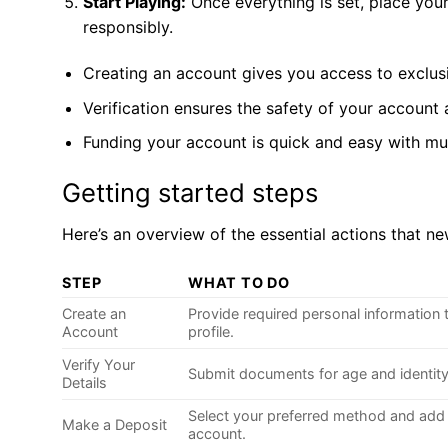
Start Playing:
Once everything is set, place yo
responsibly.
Creating an account gives you access to exclu
Verification ensures the safety of your account
Funding your account is quick and easy with mu
Getting started steps
Here’s an overview of the essential actions that n
STEP
WHAT TO DO
Create an
Provide required personal information 
Account
profile.
Verify Your
Submit documents for age and identity 
Details
Select your preferred method and add 
Make a Deposit
account.