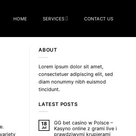
HOME
SERVICES
CONTACT US
ABOUT
Lorem ipsum dolor sit amet,
consectetuer adipiscing elit, sed
diam nonummy nibh euismod
tincidunt.
LATEST POSTS
GG bet casino w Polsce –
18
e.
Jul
Kasyno online z grami live i
prawdziwymi krupierami
variety