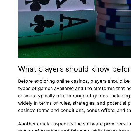
What players should know befor
Before exploring online casinos, players should be a
types of games available and the platforms that ho
casinos typically offer a range of games, including 
widely in terms of rules, strategies, and potential 
casino’s terms and conditions, bonus offers, and t
Another crucial aspect is the software providers 
quality of graphics and fair play, while lesser-know