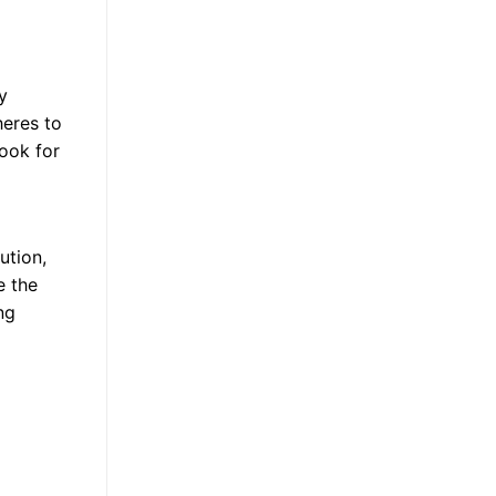
y
heres to
look for
ution,
e the
ng